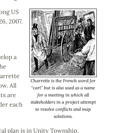
long US
6, 2007.
elop a
the
arrette
Charrette is the French word for
w. All
“cart” but is also used as a name
ts are
for a meeting in which all
stakeholders in a project attempt
nder each
to resolve conflicts and map
solutions.
al plan is in Unity Township,