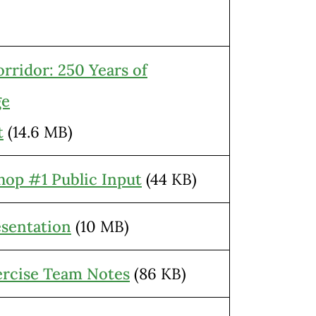
ridor: 250 Years of
ge
t
(14.6 MB)
hop #1 Public Input
(44 KB)
sentation
(10 MB)
rcise Team Notes
(86 KB)