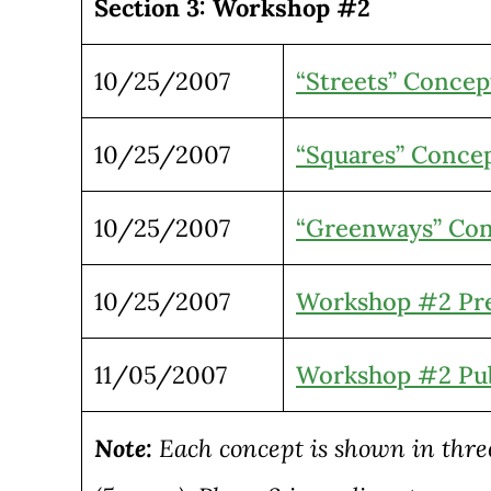
Section 3: Workshop #2
10/25/2007
“Streets” Concep
10/25/2007
“Squares” Conce
10/25/2007
“Greenways” Co
10/25/2007
Workshop #2 Pre
11/05/2007
Workshop #2 Pub
Note:
Each concept is shown in three