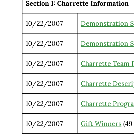
Section 1: Charrette Information
10/22/2007
Demonstration S
10/22/2007
Demonstration Si
10/22/2007
Charrette Team P
10/22/2007
Charrette Descri
10/22/2007
Charrette Progr
10/22/2007
Gift Winners
(49