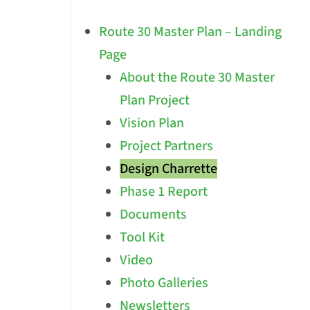
Route 30 Master Plan – Landing
Page
About the Route 30 Master
Plan Project
Vision Plan
Project Partners
Design Charrette
Phase 1 Report
Documents
Tool Kit
Video
Photo Galleries
Newsletters