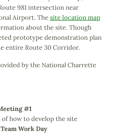
Route 981 intersection near
onal Airport. The
site location map
ormation about the site. Though
leted prototype demonstration plan
the entire Route 30 Corridor.
rovided by the National Charrette
Meeting #1
s of how to develop the site
n Team Work Day