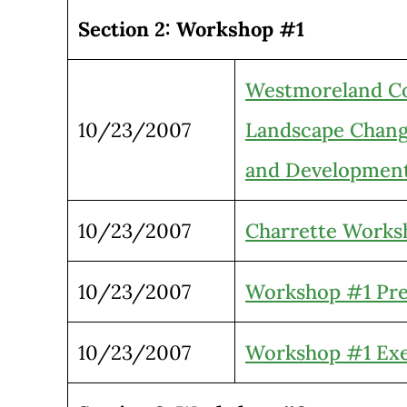
Section 2: Workshop #1
Westmoreland Cor
10/23/2007
Landscape Chan
and Developmen
10/23/2007
Charrette Works
10/23/2007
Workshop #1 Pre
10/23/2007
Workshop #1 Exe