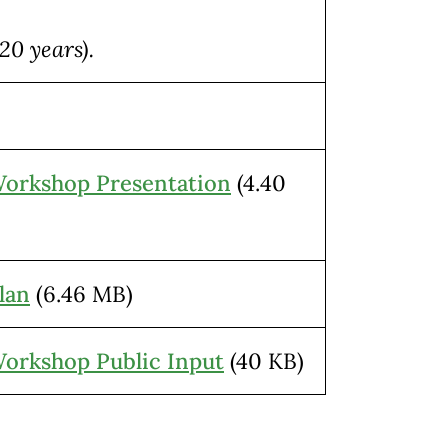
20 years).
Workshop Presentation
(4.40
lan
(6.46 MB)
Workshop Public Input
(40 KB)