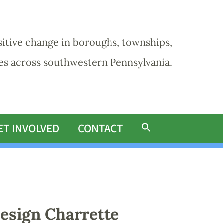
sitive change in boroughs, townships,
ies across southwestern Pennsylvania.
ET INVOLVED
CONTACT
esign Charrette