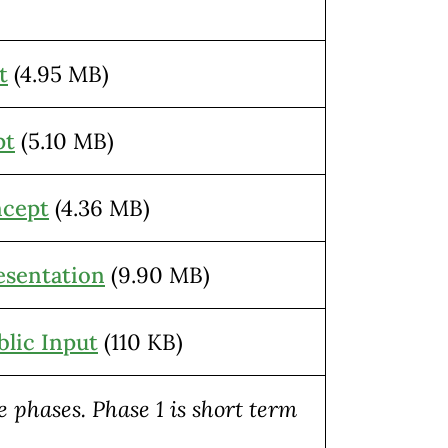
t
(4.95 MB)
pt
(5.10 MB)
ncept
(4.36 MB)
sentation
(9.90 MB)
lic Input
(110 KB)
 phases. Phase 1 is short term