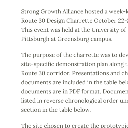
Strong Growth Alliance hosted a week-
Route 30 Design Charrette October 22-2
This event was held at the University of
Pittsburgh at Greensburg campus.
The purpose of the charrette was to dev
site-specific demonstration plan along 
Route 30 corridor. Presentations and ch
documents are included in the table belo
documents are in PDF format. Documen
listed in reverse chronological order u
section in the table below.
The site chosen to create the prototypic