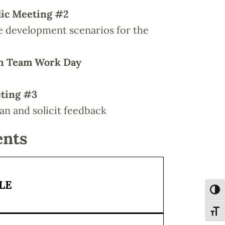
lic Meeting #2
ve development scenarios for the
gn Team Work Day
eting #3
lan and solicit feedback
ents
LE
Toggl
Toggl