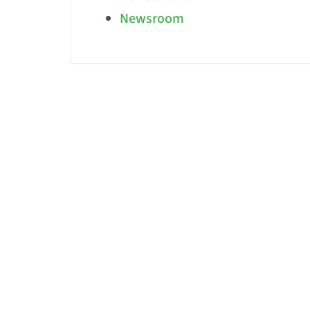
Newsroom