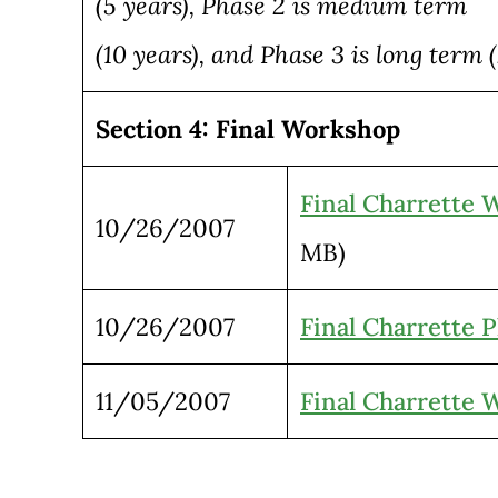
(5 years), Phase 2 is medium term
(10 years), and Phase 3 is long term (
Section 4: Final Workshop
Final Charrette 
10/26/2007
MB)
10/26/2007
Final Charrette P
11/05/2007
Final Charrette 