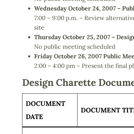
Wednesday October 24, 2007 – Pub
7:00 – 9:00 p.m. – Review alternati
site
Thursday October 25, 2007 – Desi
No public meeting scheduled
Friday October 26, 2007 Public Me
2:00 – 4:00 pm – Present the final p
Design Charette Docum
DOCUMENT
DOCUMENT TIT
DATE