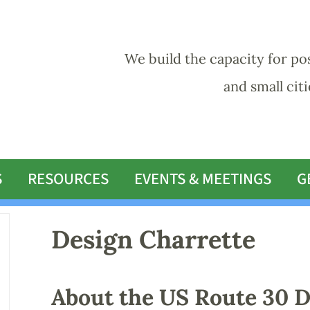
We build the capacity for po
and small cit
S
RESOURCES
EVENTS & MEETINGS
G
Design Charrette
About the US Route 30 D