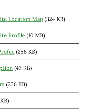
ite Location Map
(324 KB)
te Profile
(10 MB)
rofile
(256 KB)
ption
(43 KB)
am
(236 KB)
 KB)