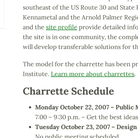
southeast of the US Route 30 and State 
Kennametal and the Arnold Palmer Regi
and the
site profile
provide detailed inf
the site is in one community, the comp
will develop transferable solutions for 
The model for the charrette has been p
Institute.
Learn more about charrettes
.
Charrette Schedule
Monday October 22, 2007 – Public 
7:00 – 9:30 p.m. – Get the best idea
Tuesday October 23, 2007 – Desig
No public meeting scheduled