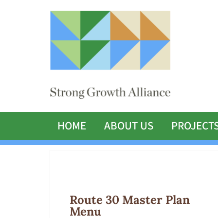
HOME
ABOUT US
PROJECT
Route 30 Master Plan
Menu