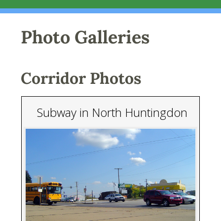
Photo Galleries
Corridor Photos
Subway in North Huntingdon