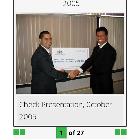
2005
Check Presentation, 0ctober
2005
of
27
«
‹
›
»