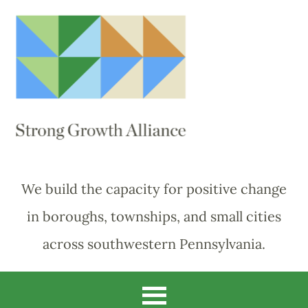
We build the capacity for positive change
in boroughs, townships, and small cities
across southwestern Pennsylvania.