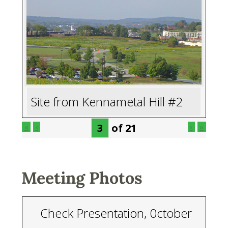
Site from Kennametal Hill #2
of
21
«
‹
›
»
Meeting Photos
Check Presentation, 0ctober