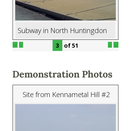
Subway in North Huntingdon
of
51
«
‹
›
»
Demonstration Photos
Site from Kennametal Hill #2