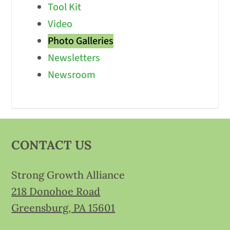
Tool Kit
Video
Photo Galleries
Newsletters
Newsroom
CONTACT US
Strong Growth Alliance
218 Donohoe Road
Greensburg, PA 15601