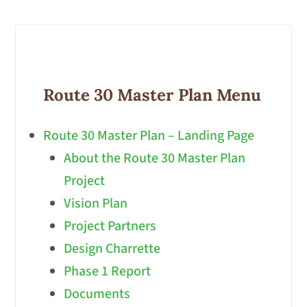
Route 30 Master Plan Menu
Route 30 Master Plan – Landing Page
About the Route 30 Master Plan
Project
Vision Plan
Project Partners
Design Charrette
Phase 1 Report
Documents