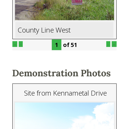
County Line West
of
51
«
‹
›
»
Demonstration Photos
Site from Kennametal Drive