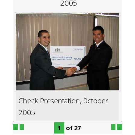
2005
Check Presentation, 0ctober
2005
of
27
«
‹
›
»