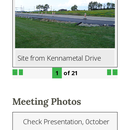
Site from Kennametal Drive
of
21
«
‹
›
»
Meeting Photos
Check Presentation, 0ctober