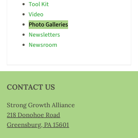
Tool Kit
Video
Photo Galleries
Newsletters
Newsroom
CONTACT US
Strong Growth Alliance
218 Donohoe Road
Greensburg, PA 15601