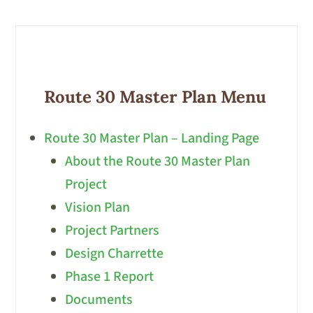
Route 30 Master Plan Menu
Route 30 Master Plan – Landing Page
About the Route 30 Master Plan
Project
Vision Plan
Project Partners
Design Charrette
Phase 1 Report
Documents