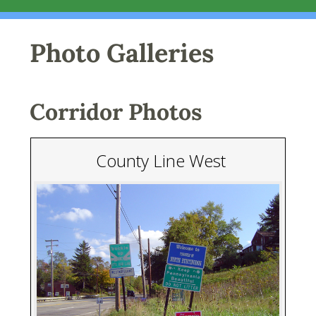
Photo Galleries
Corridor Photos
County Line West