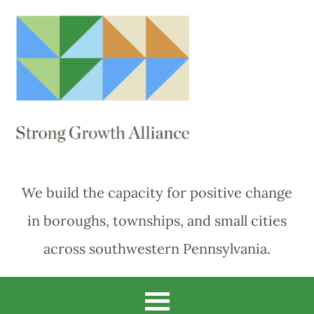
We build the capacity for positive change
in boroughs, townships, and small cities
across southwestern Pennsylvania.